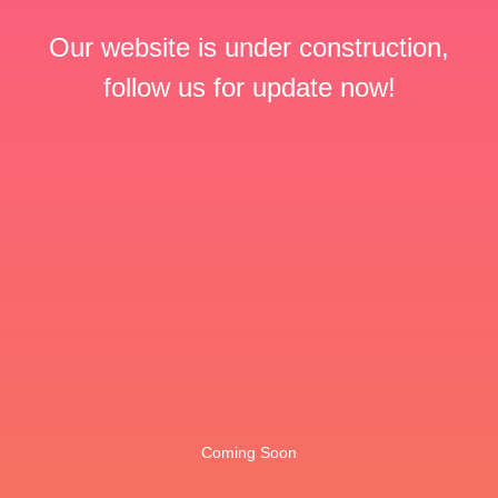
Our website is under construction,
follow us for update now!
Coming Soon