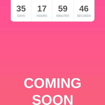
35
17
59
46
DAYS
HOURS
MINUTES
SECONDS
COMING
SOON