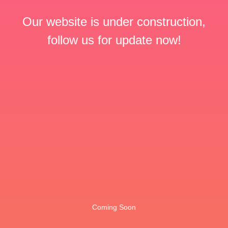
Our website is under construction,
follow us for update now!
Coming Soon