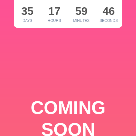
35
17
59
46
DAYS
HOURS
MINUTES
SECONDS
COMING
SOON