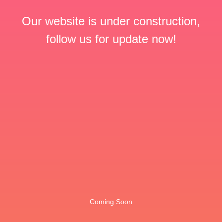
Our website is under construction,
follow us for update now!
Coming Soon