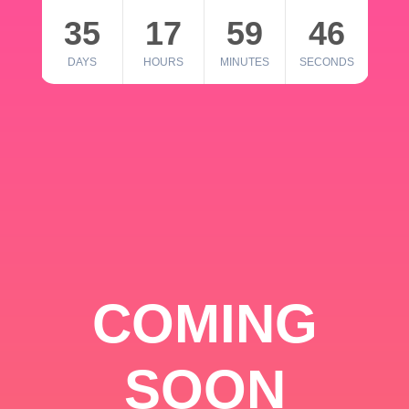
35
17
59
46
DAYS
HOURS
MINUTES
SECONDS
COMING
SOON