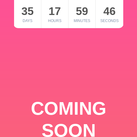
35
17
59
46
DAYS
HOURS
MINUTES
SECONDS
COMING
SOON