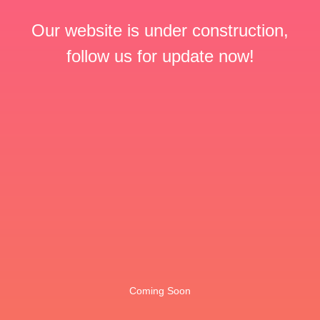
Our website is under construction,
follow us for update now!
Coming Soon