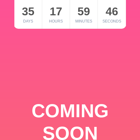
35
17
59
46
DAYS
HOURS
MINUTES
SECONDS
COMING
SOON