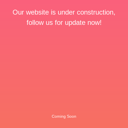
Our website is under construction,
follow us for update now!
Coming Soon