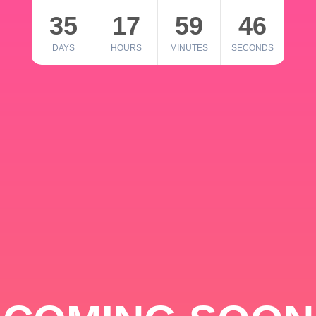
35
17
59
46
DAYS
HOURS
MINUTES
SECONDS