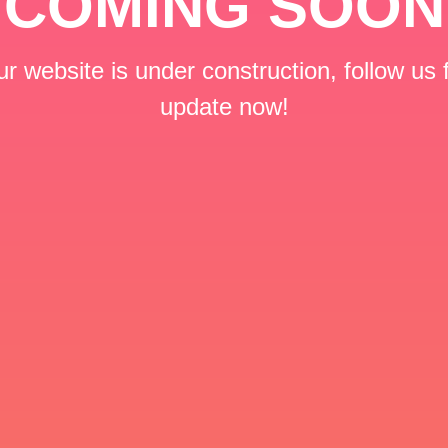
COMING SOON
r website is under construction, follow us 
update now!