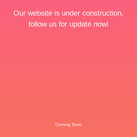
Our website is under construction,
follow us for update now!
Coming Soon