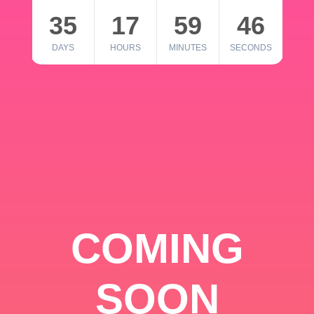
35
17
59
46
DAYS
HOURS
MINUTES
SECONDS
COMING
SOON