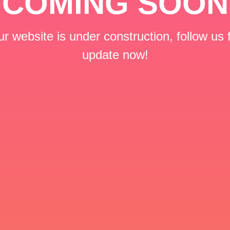
COMING SOON
r website is under construction, follow us 
update now!