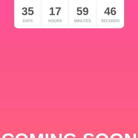
35
17
59
46
DAYS
HOURS
MINUTES
SECONDS