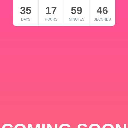
35
17
59
46
DAYS
HOURS
MINUTES
SECONDS