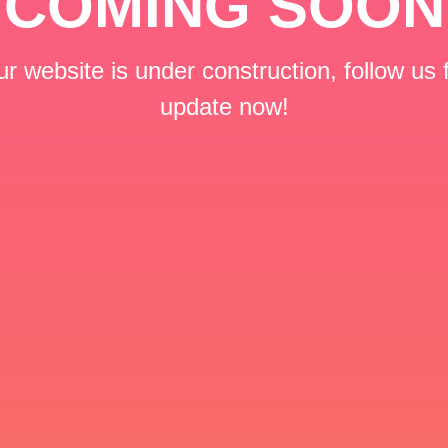
COMING SOON
r website is under construction, follow us 
update now!