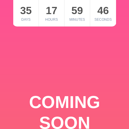
35
17
59
46
DAYS
HOURS
MINUTES
SECONDS
COMING
SOON