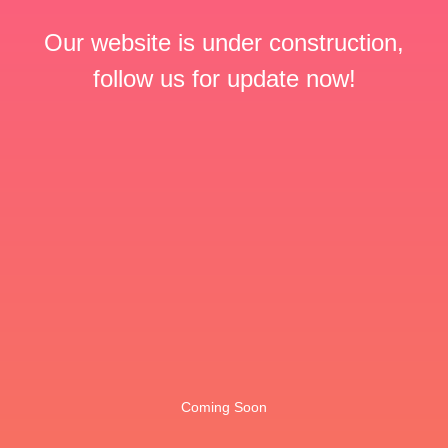
Our website is under construction,
follow us for update now!
Coming Soon