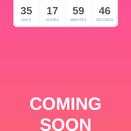
35
17
59
46
DAYS
HOURS
MINUTES
SECONDS
COMING
SOON