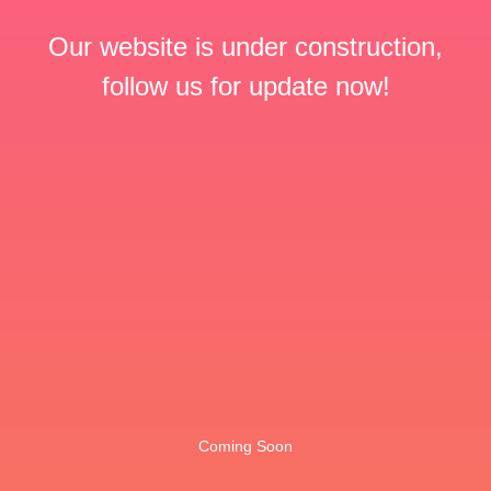
Our website is under construction,
follow us for update now!
Coming Soon