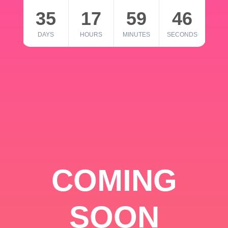
35
17
59
46
DAYS
HOURS
MINUTES
SECONDS
COMING
SOON