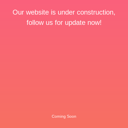
Our website is under construction,
follow us for update now!
Coming Soon