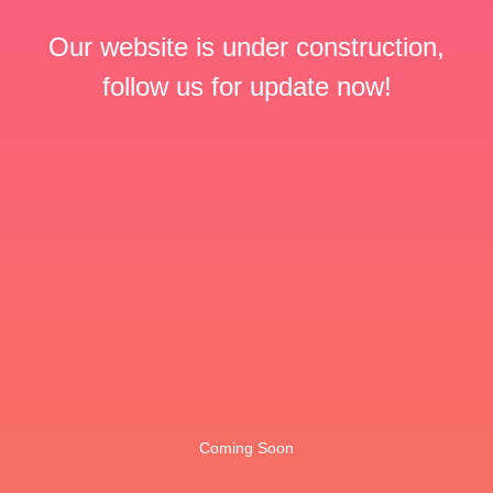
Our website is under construction,
follow us for update now!
Coming Soon