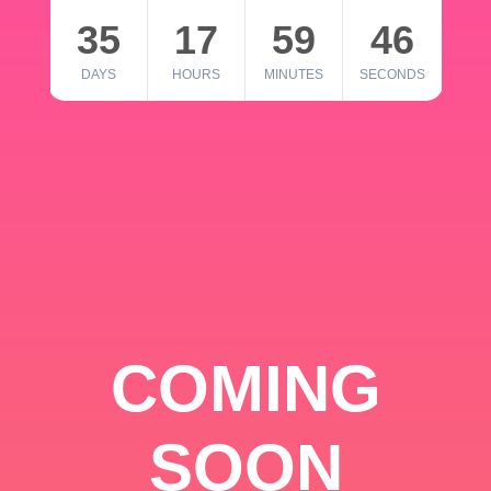
35
17
59
46
DAYS
HOURS
MINUTES
SECONDS
COMING
SOON