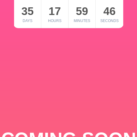
35
17
59
46
DAYS
HOURS
MINUTES
SECONDS