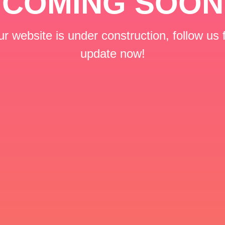
COMING SOON
r website is under construction, follow us 
update now!