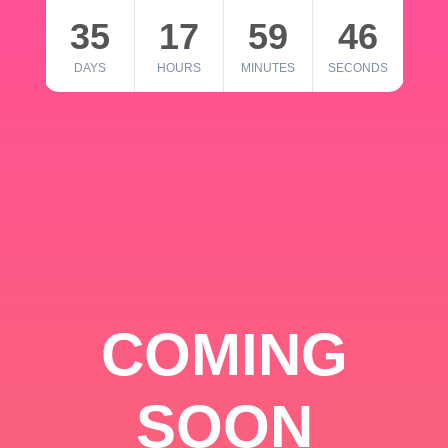
35
17
59
46
DAYS
HOURS
MINUTES
SECONDS
COMING
SOON