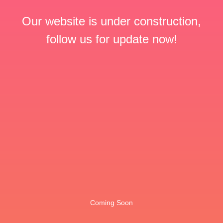
Our website is under construction,
follow us for update now!
Coming Soon