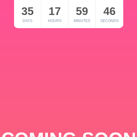
35
17
59
46
DAYS
HOURS
MINUTES
SECONDS