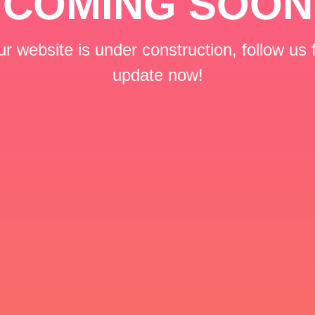
COMING SOON
r website is under construction, follow us 
update now!