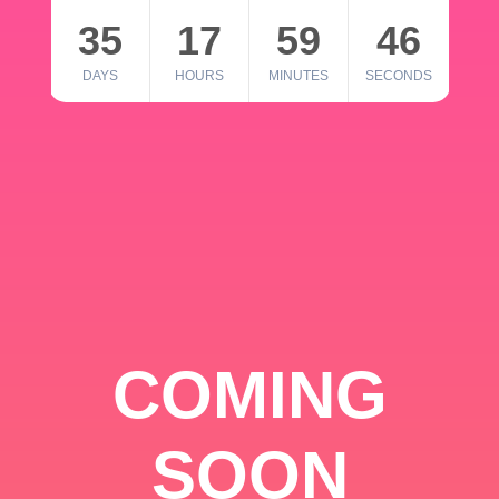
35
17
59
46
DAYS
HOURS
MINUTES
SECONDS
COMING
SOON