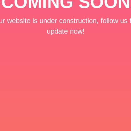
COMING SOON
r website is under construction, follow us 
update now!