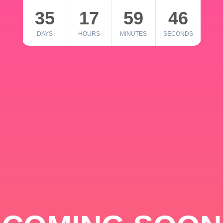
35
17
59
46
DAYS
HOURS
MINUTES
SECONDS