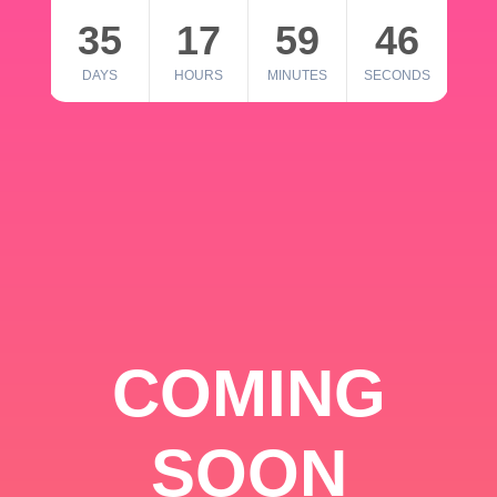
35
17
59
46
DAYS
HOURS
MINUTES
SECONDS
COMING
SOON