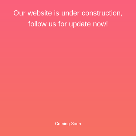
Our website is under construction,
follow us for update now!
Coming Soon