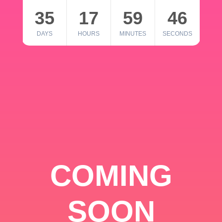
35
17
59
46
DAYS
HOURS
MINUTES
SECONDS
COMING
SOON