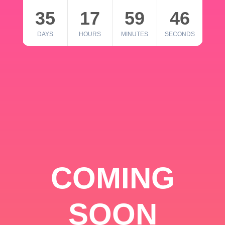
35
17
59
46
DAYS
HOURS
MINUTES
SECONDS
COMING
SOON