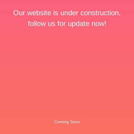
Our website is under construction,
follow us for update now!
Coming Soon