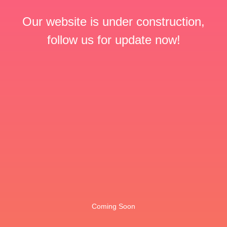
Our website is under construction,
follow us for update now!
Coming Soon