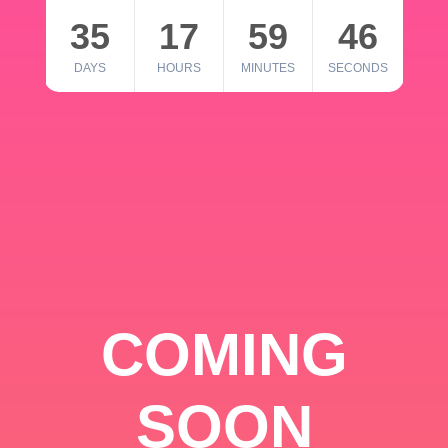
35
17
59
46
DAYS
HOURS
MINUTES
SECONDS
COMING
SOON