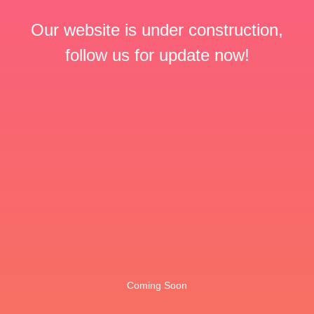
Our website is under construction,
follow us for update now!
Coming Soon