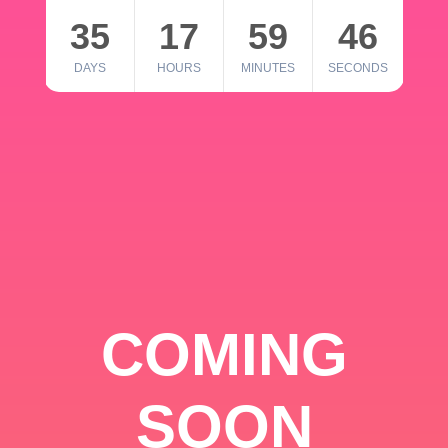
35
17
59
46
DAYS
HOURS
MINUTES
SECONDS
COMING
SOON