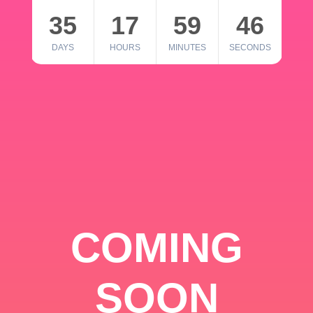
35
17
59
46
DAYS
HOURS
MINUTES
SECONDS
COMING
SOON