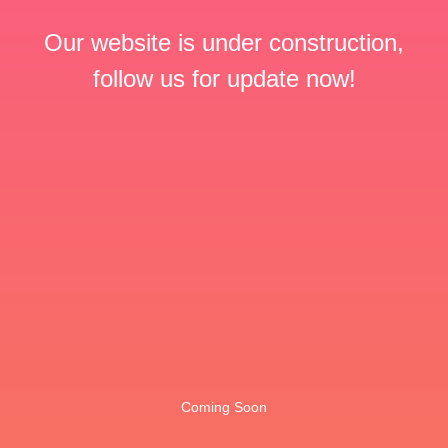
Our website is under construction,
follow us for update now!
Coming Soon