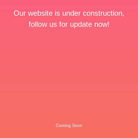
Our website is under construction,
follow us for update now!
Coming Soon