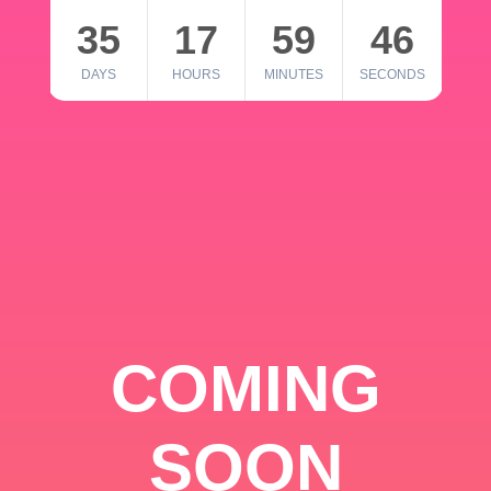
35
17
59
46
DAYS
HOURS
MINUTES
SECONDS
COMING
SOON