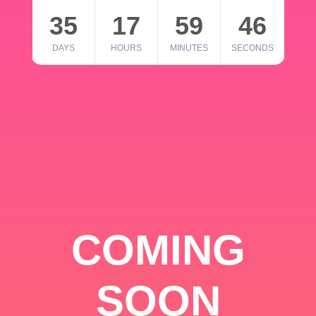
35
17
59
46
DAYS
HOURS
MINUTES
SECONDS
COMING
SOON