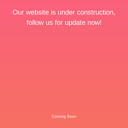
Our website is under construction,
follow us for update now!
Coming Soon