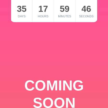
35
17
59
46
DAYS
HOURS
MINUTES
SECONDS
COMING
SOON