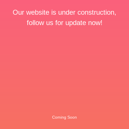
Our website is under construction,
follow us for update now!
Coming Soon