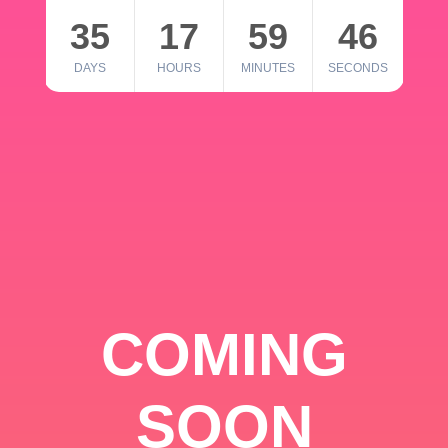
35
17
59
46
DAYS
HOURS
MINUTES
SECONDS
COMING
SOON