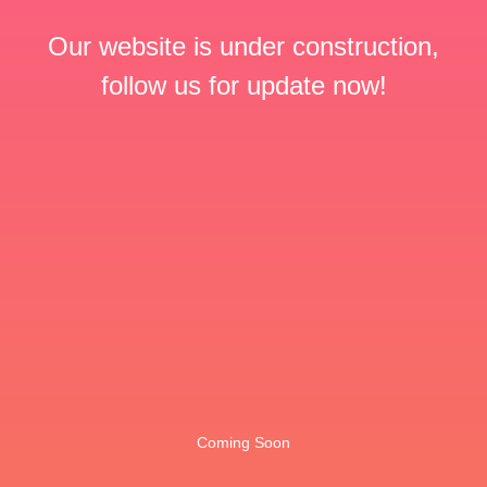
Our website is under construction,
follow us for update now!
Coming Soon