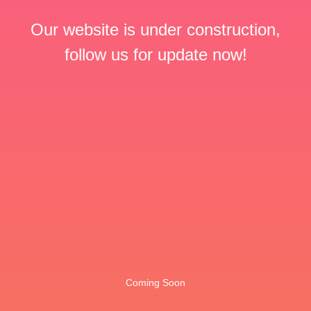
Our website is under construction,
follow us for update now!
Coming Soon