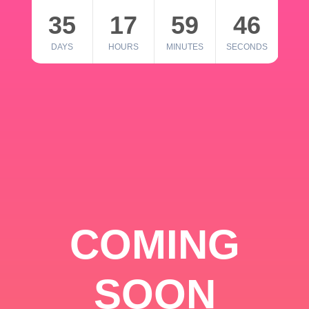
35
17
59
46
DAYS
HOURS
MINUTES
SECONDS
COMING
SOON