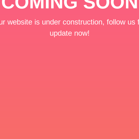
COMING SOON
r website is under construction, follow us 
update now!