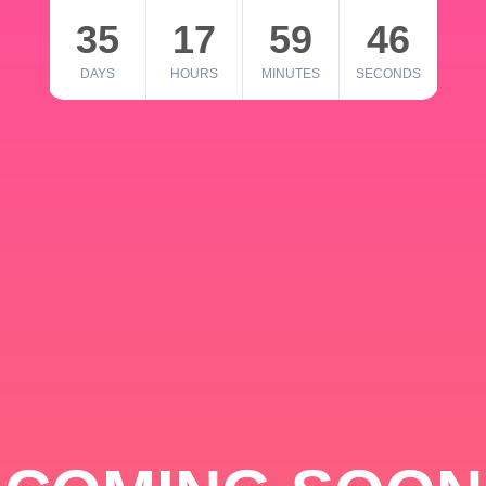
35
17
59
46
DAYS
HOURS
MINUTES
SECONDS