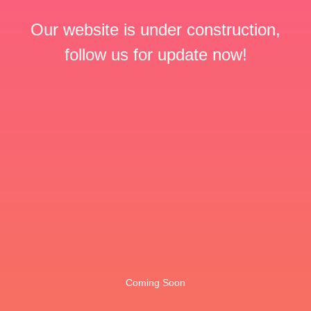
Our website is under construction,
follow us for update now!
Coming Soon