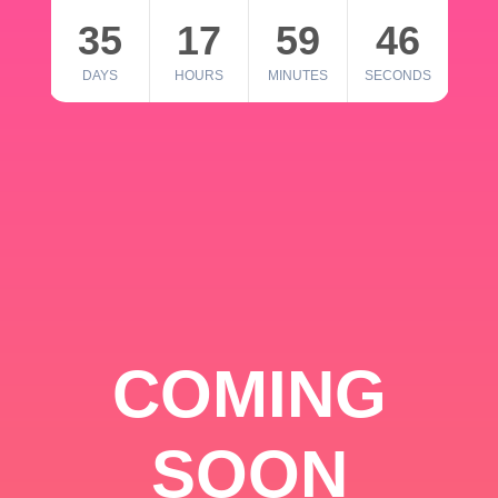
35
17
59
46
DAYS
HOURS
MINUTES
SECONDS
COMING
SOON