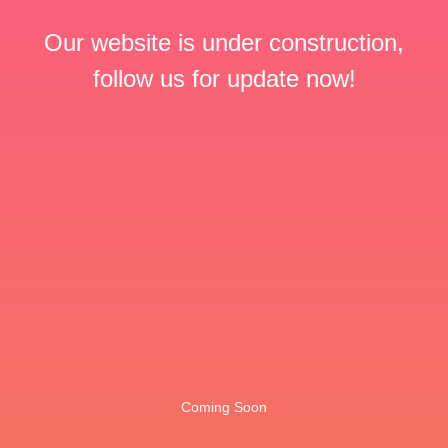
Our website is under construction,
follow us for update now!
Coming Soon