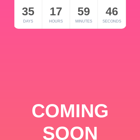
35
17
59
46
DAYS
HOURS
MINUTES
SECONDS
COMING
SOON