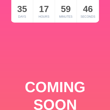
35
17
59
46
DAYS
HOURS
MINUTES
SECONDS
COMING
SOON