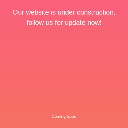
Our website is under construction,
follow us for update now!
Coming Soon