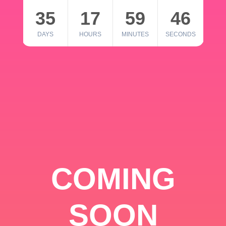
35
17
59
46
DAYS
HOURS
MINUTES
SECONDS
COMING
SOON