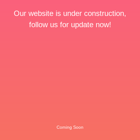
Our website is under construction,
follow us for update now!
Coming Soon