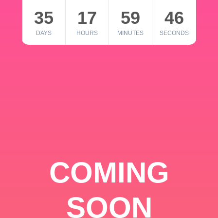
35
17
59
46
DAYS
HOURS
MINUTES
SECONDS
COMING
SOON