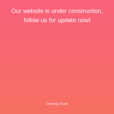
Our website is under construction,
follow us for update now!
Coming Soon