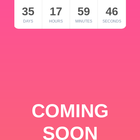
35
17
59
46
DAYS
HOURS
MINUTES
SECONDS
COMING
SOON