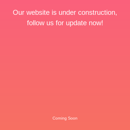
Our website is under construction,
follow us for update now!
Coming Soon