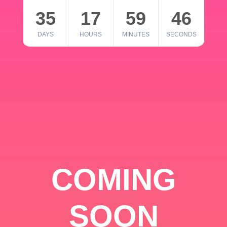
35
17
59
46
DAYS
HOURS
MINUTES
SECONDS
COMING
SOON