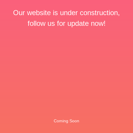
Our website is under construction,
follow us for update now!
Coming Soon