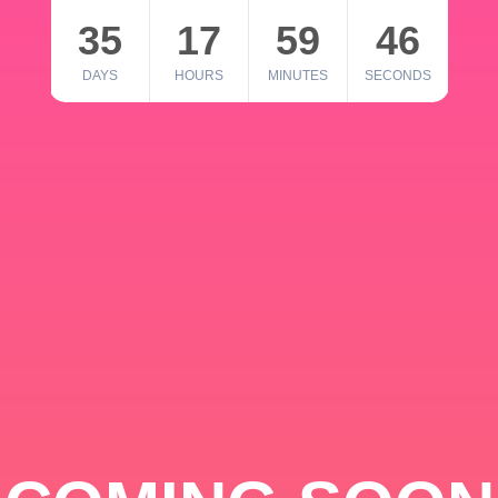
35
17
59
46
DAYS
HOURS
MINUTES
SECONDS