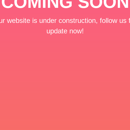
COMING SOON
r website is under construction, follow us 
update now!