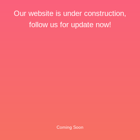
Our website is under construction,
follow us for update now!
Coming Soon