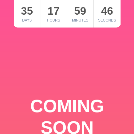
35
17
59
46
DAYS
HOURS
MINUTES
SECONDS
COMING
SOON